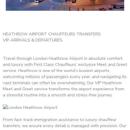
HEATHROW AIRPORT CHAUFFEURS TRANSFERS
VIP ARRIVALS & DEPARTURES
Travel through London Heathrow Airport in absolute comfort
and luxury with First Class Chauffeurs’ exclusive Meet and Greet
service. Heathrow is one of the world’s busiest airports,
welcoming millions of passengers every year, and navigating its
vast terminals can often be overwhelming. Our VIP Heathrow
Meet and Greet service transforms the airport experience from
a stressful routine into a smooth and stress-free journey.
From fast-track immigration assistance to luxury chauffeur
transfers, we ensure every detail is managed with precision. Our