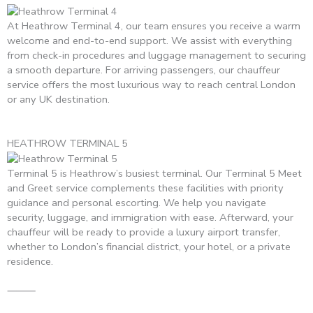
At Heathrow Terminal 4, our team ensures you receive a warm
welcome and end-to-end support. We assist with everything
from check-in procedures and luggage management to securing
a smooth departure. For arriving passengers, our chauffeur
service offers the most luxurious way to reach central London
or any UK destination.
HEATHROW TERMINAL 5
Terminal 5 is Heathrow’s busiest terminal. Our Terminal 5 Meet
and Greet service complements these facilities with priority
guidance and personal escorting. We help you navigate
security, luggage, and immigration with ease. Afterward, your
chauffeur will be ready to provide a luxury airport transfer,
whether to London’s financial district, your hotel, or a private
residence.
⸻