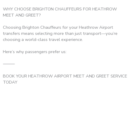
WHY CHOOSE BRIGHTON CHAUFFEURS FOR HEATHROW
MEET AND GREET?
Choosing Brighton Chauffeurs for your Heathrow Airport
transfers means selecting more than just transport—you’re
choosing a world-class travel experience.
Here’s why passengers prefer us:
⸻
BOOK YOUR HEATHROW AIRPORT MEET AND GREET SERVICE
TODAY