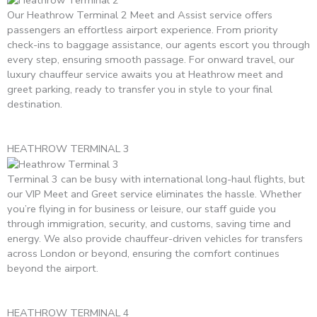
Our Heathrow Terminal 2 Meet and Assist service offers
passengers an effortless airport experience. From priority
check-ins to baggage assistance, our agents escort you through
every step, ensuring smooth passage. For onward travel, our
luxury chauffeur service awaits you at Heathrow meet and
greet parking, ready to transfer you in style to your final
destination.
HEATHROW TERMINAL 3
Terminal 3 can be busy with international long-haul flights, but
our VIP Meet and Greet service eliminates the hassle. Whether
you’re flying in for business or leisure, our staff guide you
through immigration, security, and customs, saving time and
energy. We also provide chauffeur-driven vehicles for transfers
across London or beyond, ensuring the comfort continues
beyond the airport.
HEATHROW TERMINAL 4