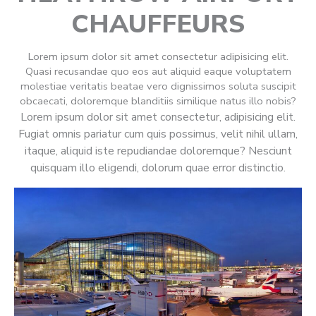
CHAUFFEURS
Lorem ipsum dolor sit amet consectetur adipisicing elit.
Quasi recusandae quo eos aut aliquid eaque voluptatem
molestiae veritatis beatae vero dignissimos soluta suscipit
obcaecati, doloremque blanditiis similique natus illo nobis?
Lorem ipsum dolor sit amet consectetur, adipisicing elit.
Fugiat omnis pariatur cum quis possimus, velit nihil ullam,
itaque, aliquid iste repudiandae doloremque? Nesciunt
quisquam illo eligendi, dolorum quae error distinctio.