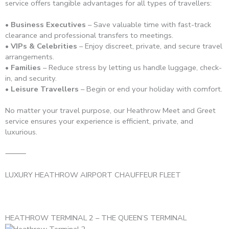
service offers tangible advantages for all types of travellers:
• Business Executives
– Save valuable time with fast-track
clearance and professional transfers to meetings.
• VIPs & Celebrities
– Enjoy discreet, private, and secure travel
arrangements.
• Families
– Reduce stress by letting us handle luggage, check-
in, and security.
• Leisure Travellers
– Begin or end your holiday with comfort.
No matter your travel purpose, our Heathrow Meet and Greet
service ensures your experience is efficient, private, and
luxurious.
⸻
LUXURY HEATHROW AIRPORT CHAUFFEUR FLEET
HEATHROW TERMINAL 2 – THE QUEEN’S TERMINAL