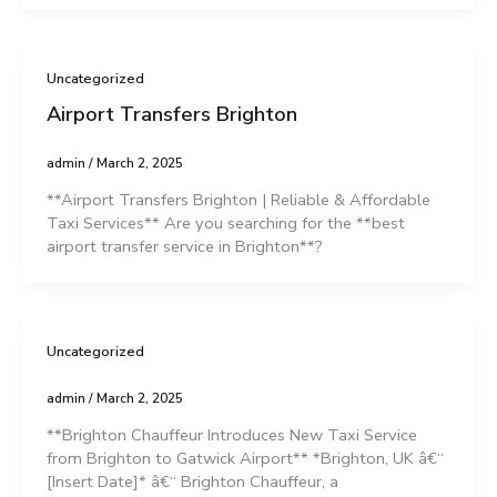
Uncategorized
Airport Transfers Brighton
admin
/
March 2, 2025
**Airport Transfers Brighton | Reliable & Affordable
Taxi Services** Are you searching for the **best
airport transfer service in Brighton**?
Uncategorized
admin
/
March 2, 2025
**Brighton Chauffeur Introduces New Taxi Service
from Brighton to Gatwick Airport** *Brighton, UK â€“
[Insert Date]* â€“ Brighton Chauffeur, a