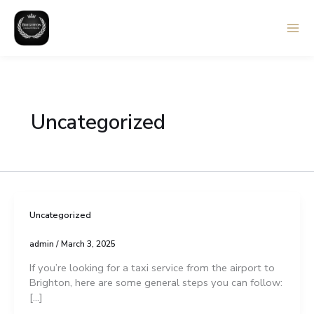
Skip
to
content
Uncategorized
Uncategorized
admin
/
March 3, 2025
If you’re looking for a taxi service from the airport to
Brighton, here are some general steps you can follow:
[…]