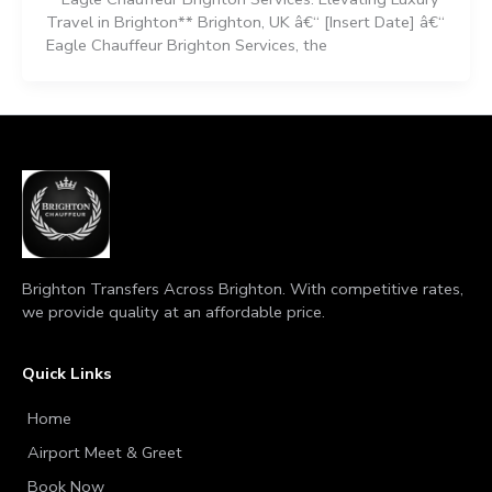
Travel in Brighton** Brighton, UK â€“ [Insert Date] â€“
Eagle Chauffeur Brighton Services, the
Brighton Transfers Across Brighton. With competitive rates,
we provide quality at an affordable price.
Quick Links
Home
Airport Meet & Greet
Book Now