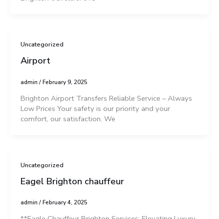
Uncategorized
Airport
admin
/
February 9, 2025
Brighton Airport Transfers Reliable Service – Always
Low Prices Your safety is our priority and your
comfort, our satisfaction. We
Uncategorized
Eagel Brighton chauffeur
admin
/
February 4, 2025
**Eagle Chauffeur Brighton Services: Elevating Luxury