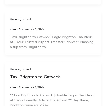
Uncategorized
admin
/
February 27, 2025
Taxi Brighton to Gatwick | Eagle Brighton Chauffeur
â€“ Your Trusted Airport Transfer Service** Planning
a trip from Brighton to
Uncategorized
Taxi Brighton to Gatwick
admin
/
February 27, 2025
**Taxi Brighton to Gatwick | Double Eagle Chauffeur
â€“ Your Friendly Ride to the Airport!** Hey there,
Brighton travelers! ðŸš–