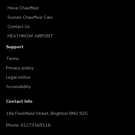
Hove Chauffeur
Sussex Chauffeur Cars
Contact Us
HEATHROW AIRPORT
Support
Terms
Privacy policy
Legal notice
Accessibility
Contact Info
18a Freshfield Street, Brighton BN2 9ZG
Phone: 01273569116