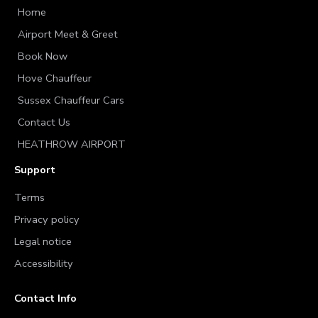
Home
Airport Meet & Greet
Book Now
Hove Chauffeur
Sussex Chauffeur Cars
Contact Us
HEATHROW AIRPORT
Support
Terms
Privacy policy
Legal notice
Accessibility
Contact Info