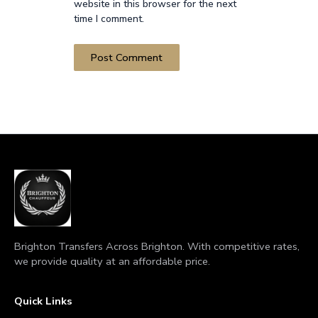
website in this browser for the next
time I comment.
Brighton Transfers Across Brighton. With competitive rates,
we provide quality at an affordable price.
Quick Links