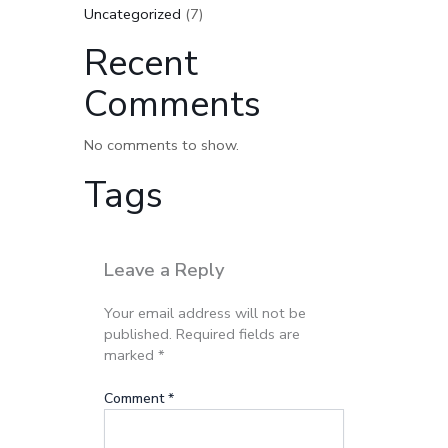
Uncategorized
(7)
Recent
Comments
No comments to show.
Tags
Leave a Reply
Your email address will not be
published.
Required fields are
marked
*
Comment
*