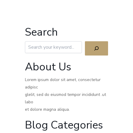
Search
Search
About Us
Lorem ipsum dolor sit amet, consectetur
adipisc
glelit, sed do eiusmod tempor incididunt .ut
labo
et dolore magna aliqua.
Blog Categories