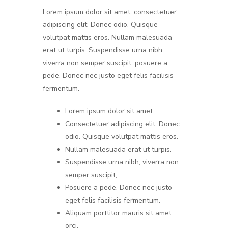
Lorem ipsum dolor sit amet, consectetuer
adipiscing elit. Donec odio. Quisque
volutpat mattis eros. Nullam malesuada
erat ut turpis. Suspendisse urna nibh,
viverra non semper suscipit, posuere a
pede. Donec nec justo eget felis facilisis
fermentum.
Lorem ipsum dolor sit amet
Consectetuer adipiscing elit. Donec
odio. Quisque volutpat mattis eros.
Nullam malesuada erat ut turpis.
Suspendisse urna nibh, viverra non
semper suscipit,
Posuere a pede. Donec nec justo
eget felis facilisis fermentum.
Aliquam porttitor mauris sit amet
orci.