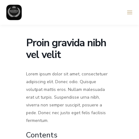
Skip
to
content
Proin gravida nibh
vel velit
Lorem ipsum dolor sit amet, consectetuer
adipiscing elit. Donec odio. Quisque
volutpat mattis eros. Nullam malesuada
erat ut turpis. Suspendisse urna nibh,
viverra non semper suscipit, posuere a
pede. Donec nec justo eget felis facilisis
fermentum.
Contents