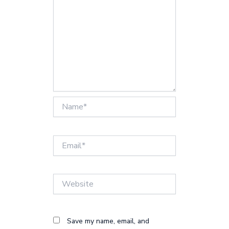
Name*
Email*
Website
Save my name, email, and